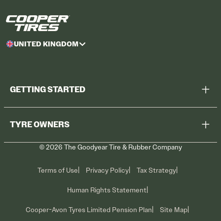
UNITED KINGDOM
GETTING STARTED
Browse All Tyres
TYRE OWNERS
Find a Dealer
©
2026
The Goodyear Tire & Rubber Company
Recall Information
Contact Us
Tyre Care
Terms of Use
Privacy Policy
Tax Strategy
Promotions
Human Rights Statement
Cooper-Avon Tyres Limited Pension Plan
Site Map