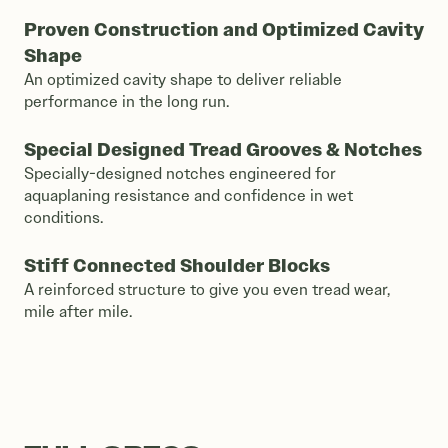
Proven Construction and Optimized Cavity
Shape
An optimized cavity shape to deliver reliable
performance in the long run.
Special Designed Tread Grooves & Notches
Specially-designed notches engineered for
aquaplaning resistance and confidence in wet
conditions.
Stiff Connected Shoulder Blocks
A reinforced structure to give you even tread wear,
mile after mile.