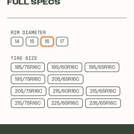
FULL SPECS
RIM DIAMETER
14
15
16
17
TIRE SIZE
185/75R16C
195/60R16C
195/65R16C
195/75R16C
205/65R16C
205/75R16C
215/60R16C
215/65R16C
215/75R16C
225/65R16C
235/65R16C