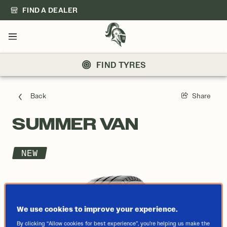
FIND A DEALER
Menu
FIND TYRES
Back
Share
SUMMER VAN
NEW
We use cookies to improve your experience.
By clicking “Allow cookies for best experience”, you’re helping us make the