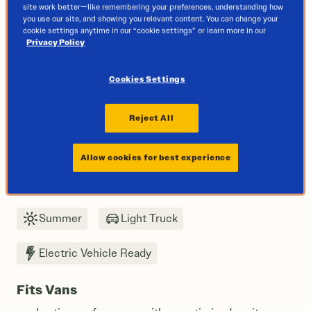
site work better—like remembering your preferences, understanding how
you use our site, and showing you relevant content. You can change your
cookie settings anytime in our “cookie settings” or learn more in our
Privacy Policy
Cookies Settings
Reject All
Allow cookies for best experience
Next
Summer
Light Truck
Electric Vehicle Ready
Fits Vans