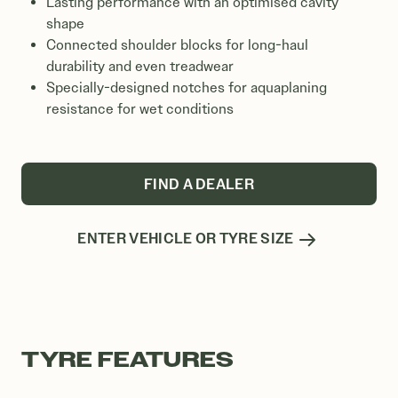
Lasting performance with an optimised cavity
shape
Connected shoulder blocks for long-haul
durability and even treadwear
Specially-designed notches for aquaplaning
resistance for wet conditions
FIND A DEALER
ENTER VEHICLE OR TYRE SIZE
TYRE FEATURES