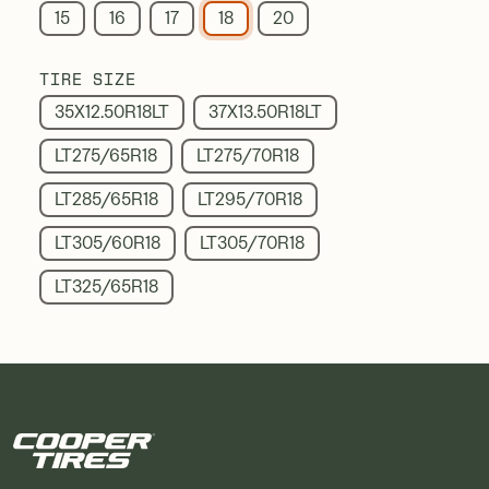
15
16
17
18
20
TIRE SIZE
35X12.50R18LT
37X13.50R18LT
LT275/65R18
LT275/70R18
LT285/65R18
LT295/70R18
LT305/60R18
LT305/70R18
LT325/65R18