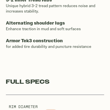
Unique hybrid 3-2 tread pattern reduces noise and
increases stability.
Alternating shoulder lugs
Enhance traction in mud and soft surfaces
Armor Tek3 construction
for added tire durability and puncture resistance
FULL SPECS
RIM DIAMETER