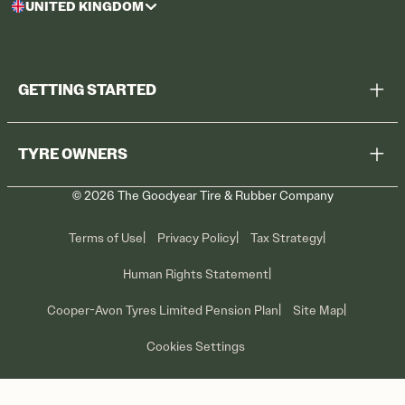
UNITED KINGDOM
GETTING STARTED
Browse All Tyres
TYRE OWNERS
Find a Dealer
©
2026
The Goodyear Tire & Rubber Company
Recall Information
Contact Us
Tyre Care
Terms of Use
Privacy Policy
Tax Strategy
Promotions
Human Rights Statement
Cooper-Avon Tyres Limited Pension Plan
Site Map
Cookies Settings