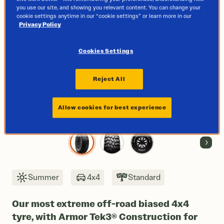
you use our site, and showing you relevant content. You can change your
cookie settings anytime in our “cookie settings” or learn more in our
Privacy Policy
Cookies Settings
Reject All
Allow cookies for best experience
Next
Summer
4x4
Standard
Our most extreme off-road biased 4x4
tyre, with Armor Tek3® Construction for