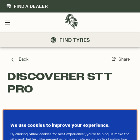
FIND A DEALER
Menu
FIND TYRES
Back
Share
DISCOVERER STT
PRO
We use cookies to improve your experience.
By clicking “Allow cookies for best experience”, you’re helping us make the
site work better—like remembering your preferences, understanding how