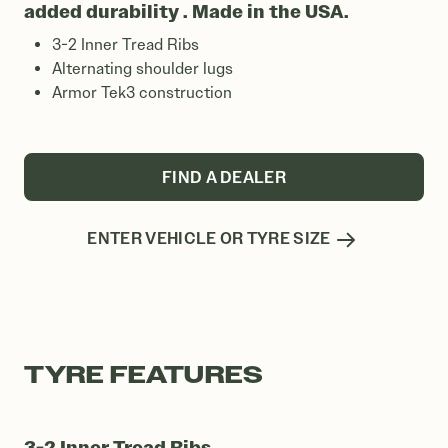
added durability . Made in the USA.
3-2 Inner Tread Ribs
Alternating shoulder lugs
Armor Tek3 construction
FIND A DEALER
ENTER VEHICLE OR TYRE SIZE
TYRE FEATURES
3-2 Inner Tread Ribs