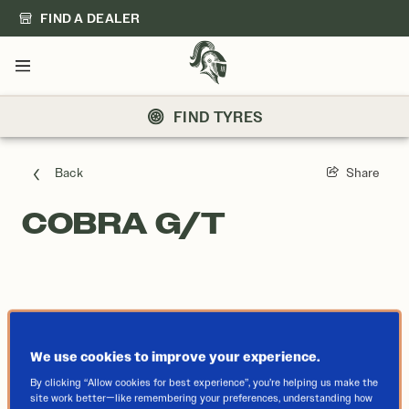
FIND A DEALER
Menu
FIND TYRES
Back
Share
COBRA G/T
We use cookies to improve your experience.
By clicking “Allow cookies for best experience”, you’re helping us make the
site work better—like remembering your preferences, understanding how