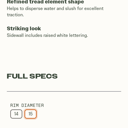
Refined tread element shape
Helps to disperse water and slush for excellent
traction.
Striking look
Sidewall includes raised white lettering.
FULL SPECS
RIM DIAMETER
14
15