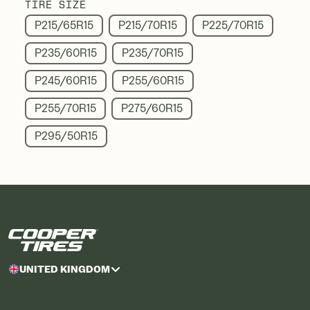
TIRE SIZE
P215/65R15
P215/70R15
P225/70R15
P235/60R15
P235/70R15
P245/60R15
P255/60R15
P255/70R15
P275/60R15
P295/50R15
UNITED KINGDOM