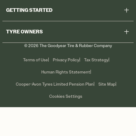
GETTING STARTED
Browse All Tyres
TYRE OWNERS
Find a Dealer
©
2026
The Goodyear Tire & Rubber Company
Recall Information
Contact Us
Tyre Care
Terms of Use
Privacy Policy
Tax Strategy
Promotions
Human Rights Statement
Cooper-Avon Tyres Limited Pension Plan
Site Map
Cookies Settings