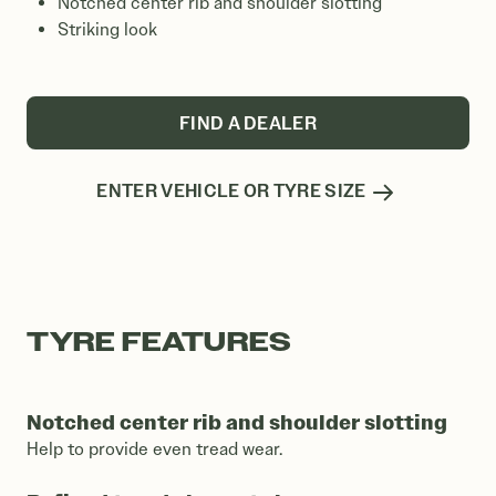
Notched center rib and shoulder slotting
Striking look
FIND A DEALER
ENTER VEHICLE OR TYRE SIZE
TYRE FEATURES
Notched center rib and shoulder slotting
Help to provide even tread wear.