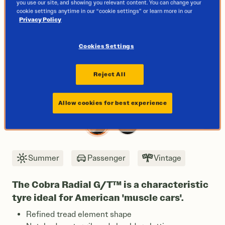
you use our site, and showing you relevant content. You can change your
cookie settings anytime in our “cookie settings” or learn more in our
Privacy Policy
Cookies Settings
Reject All
Allow cookies for best experience
Next
Summer
Passenger
Vintage
The Cobra Radial G/T™ is a characteristic
tyre ideal for American 'muscle cars'.
Refined tread element shape